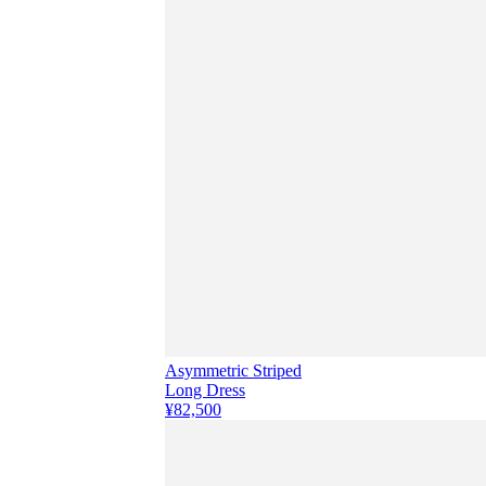
Asymmetric Striped
Long Dress
¥82,500