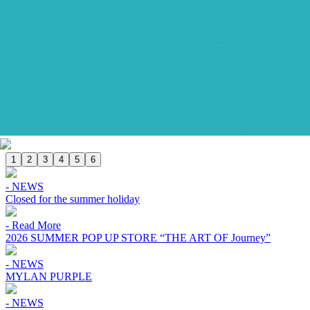
1
2
3
4
5
6
- NEWS
Closed for the summer holiday
- Read More
2026 SUMMER POP UP STORE “THE ART OF Journey”
- NEWS
MYLAN PURPLE
- NEWS