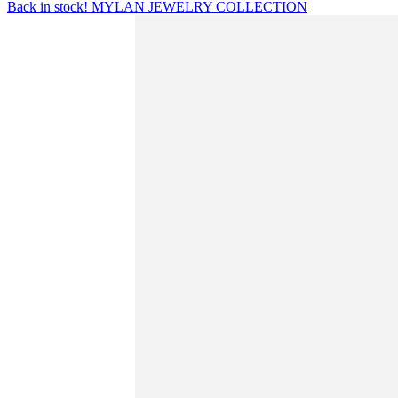
Back in stock! MYLAN JEWELRY COLLECTION