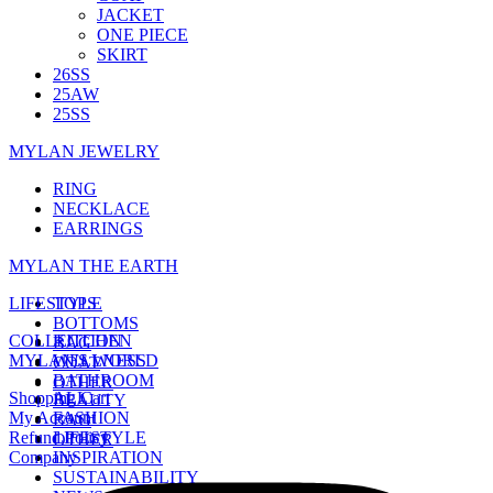
JACKET
ONE PIECE
SKIRT
26SS
25AW
25SS
MYLAN JEWELRY
RING
NECKLACE
EARRINGS
MYLAN THE EARTH
LIFESTYLE
TOPS
BOTTOMS
COLLECTION
KITCHEN
BAG
MYLAN'S WORLD
WELLNESS
COAT
BATHROOM
OTHER
Shopping Cart
ALL
BEAUTY
My Account
FASHION
BAG
Refund Policy
LIFESTYLE
OTHER
Company
INSPIRATION
SUSTAINABILITY