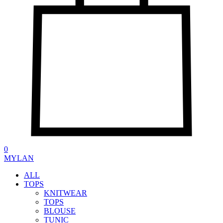
0
MYLAN
ALL
TOPS
KNITWEAR
TOPS
BLOUSE
TUNIC