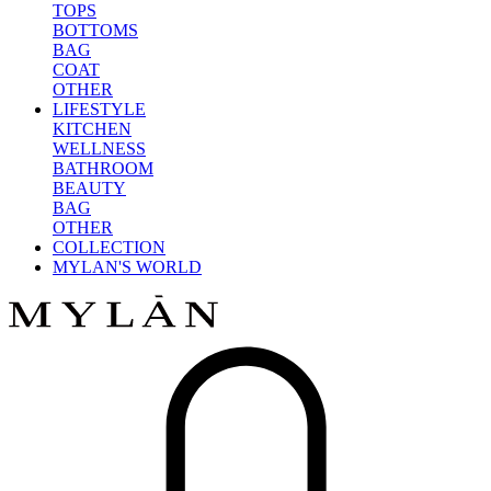
TOPS
BOTTOMS
BAG
COAT
OTHER
LIFESTYLE
KITCHEN
WELLNESS
BATHROOM
BEAUTY
BAG
OTHER
COLLECTION
MYLAN'S WORLD