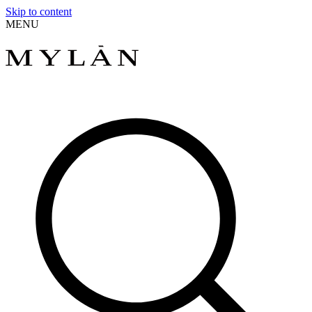
Skip to content
MENU