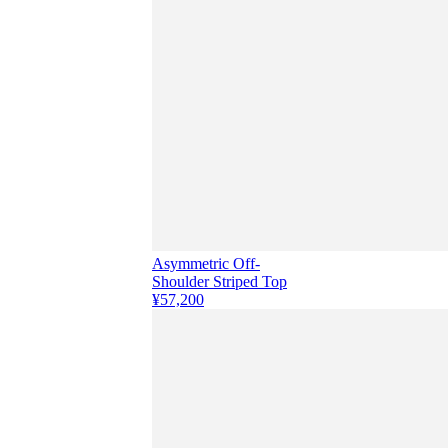
Asymmetric Off-
Shoulder Striped Top
¥57,200