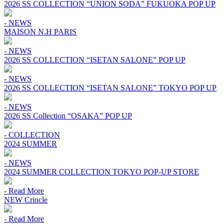
2026 SS COLLECTION “UNION SODA” FUKUOKA POP UP
- NEWS
MAISON N.H PARIS
- NEWS
2026 SS COLLECTION “ISETAN SALONE” POP UP
- NEWS
2026 SS COLLECTION “ISETAN SALONE” TOKYO POP UP
- NEWS
2026 SS Collection “OSAKA” POP UP
- COLLECTION
2024 SUMMER
- NEWS
2024 SUMMER COLLECTION TOKYO POP-UP STORE
- Read More
NEW Crincle
- Read More