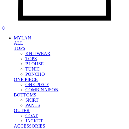
0
MYLAN
ALL
TOPS
KNITWEAR
TOPS
BLOUSE
TUNIC
PONCHO
ONE PIECE
ONE PIECE
COMBINAISON
BOTTOMS
SKIRT
PANTS
OUTER
COAT
JACKET
ACCESSORIES