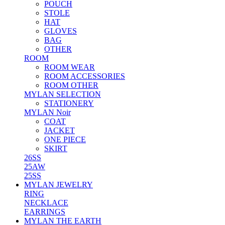
POUCH
STOLE
HAT
GLOVES
BAG
OTHER
ROOM
ROOM WEAR
ROOM ACCESSORIES
ROOM OTHER
MYLAN SELECTION
STATIONERY
MYLAN Noir
COAT
JACKET
ONE PIECE
SKIRT
26SS
25AW
25SS
MYLAN JEWELRY
RING
NECKLACE
EARRINGS
MYLAN THE EARTH