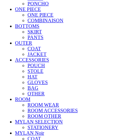
PONCHO
ONE PIECE
ONE PIECE
COMBINAISON
BOTTOMS
SKIRT
PANTS
OUTER
COAT
JACKET
ACCESSORIES
POUCH
STOLE
HAT
GLOVES
BAG
OTHER
ROOM
ROOM WEAR
ROOM ACCESSORIES
ROOM OTHER
MYLAN SELECTION
STATIONERY
MYLAN Noir
COAT